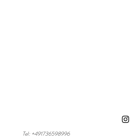
Tel: +491736598996