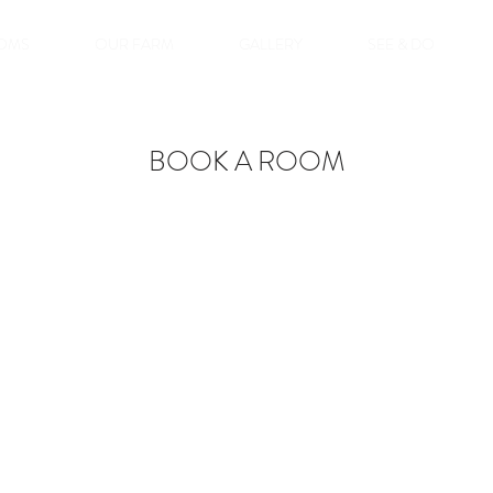
OMS
OUR FARM
GALLERY
SEE & DO
BOOK A ROOM