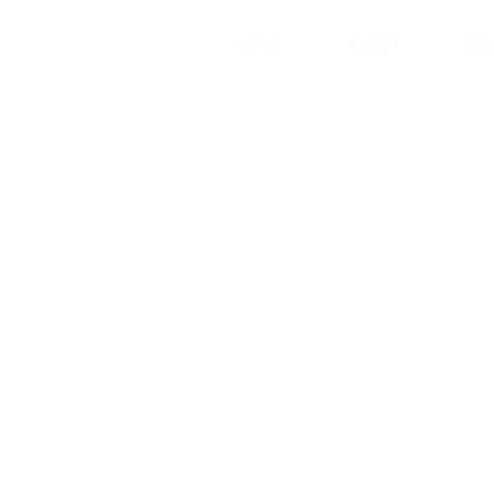
HOME
ABOUT
RO