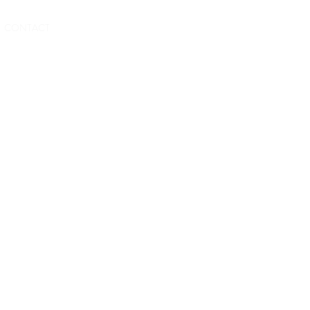
BOOK NOW
CONTACT