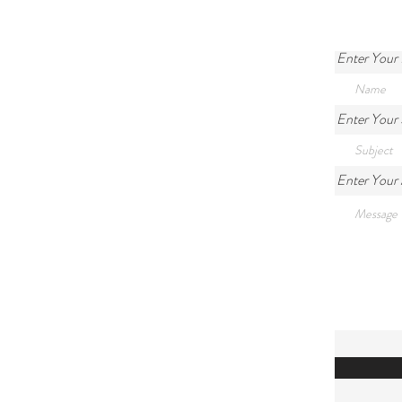
Enter Your
Enter Your 
Enter Your