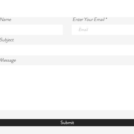
 Name
Enter Your Email
Subject
 Message
Submit