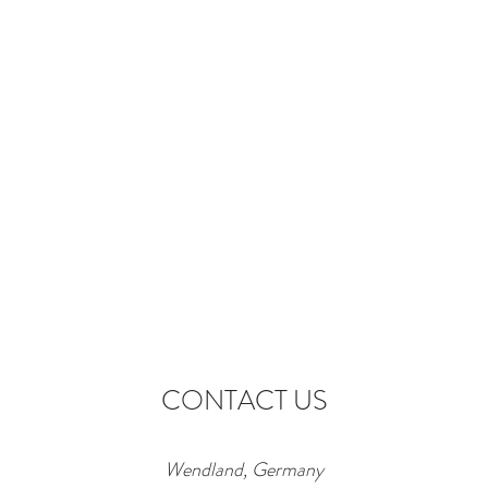
CONTACT US
Wendland, Germany