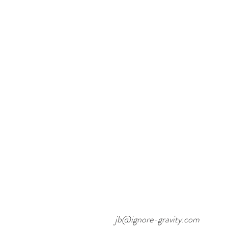
jb@ignore-gravity.com